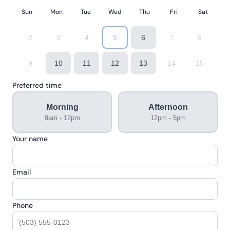
Sun
Mon
Tue
Wed
Thu
Fri
Sat
2
3
4
5
6
7
8
9
10
11
12
13
14
15
Preferred time
Morning
Afternoon
9am - 12pm
12pm - 5pm
Your name
Email
Phone