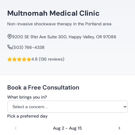
Multnomah Medical Clinic
Non-invasive shockwave therapy in the Portland area
9200 SE 91st Ave Suite 300, Happy Valley, OR 97086
(503) 766-4338
4.8 (136 reviews)
Book a Free Consultation
What brings you in?
Pick a preferred day
Aug 2 - Aug 15