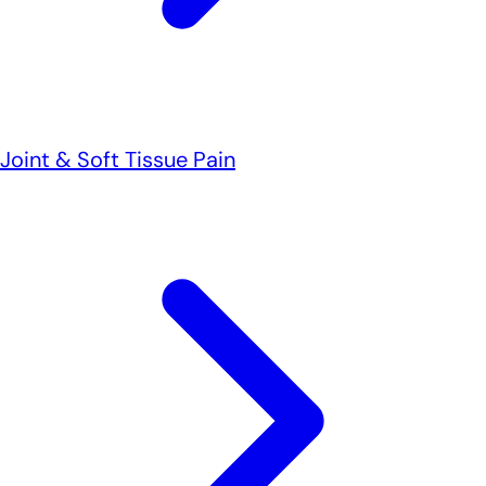
Joint & Soft Tissue Pain