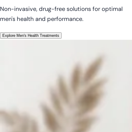
Non-invasive, drug-free solutions for optimal
men's health and performance.
Explore Men's Health Treatments