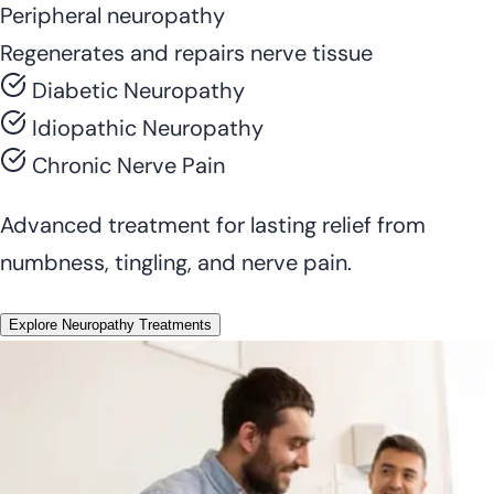
Peripheral neuropathy
Regenerates and repairs nerve tissue
Diabetic Neuropathy
Idiopathic Neuropathy
Chronic Nerve Pain
Advanced treatment for lasting relief from
numbness, tingling, and nerve pain.
Explore Neuropathy Treatments