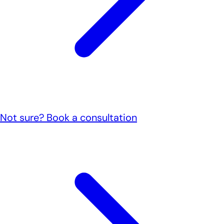
Not sure? Book a consultation