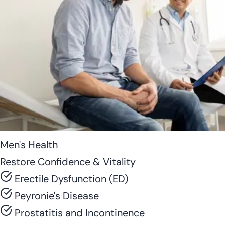
Men's Health
Restore Confidence & Vitality
Erectile Dysfunction (ED)
Peyronie's Disease
Prostatitis and Incontinence