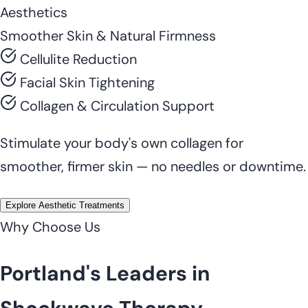
Aesthetics
Smoother Skin & Natural Firmness
Cellulite Reduction
Facial Skin Tightening
Collagen & Circulation Support
Stimulate your body's own collagen for
smoother, firmer skin — no needles or downtime.
Explore Aesthetic Treatments
Why Choose Us
Portland's Leaders in