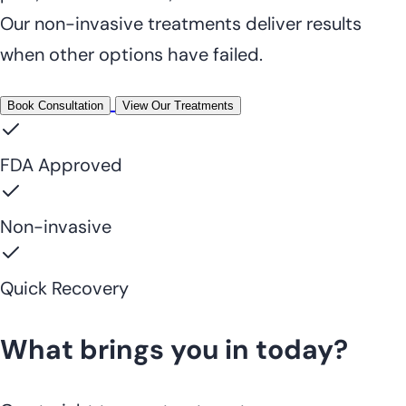
Our non-invasive treatments deliver results
when other options have failed.
Book Consultation
View Our Treatments
FDA Approved
Non-invasive
Quick Recovery
What brings you in today?