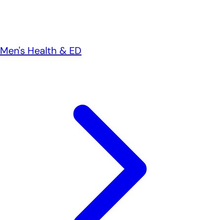
Men's Health & ED