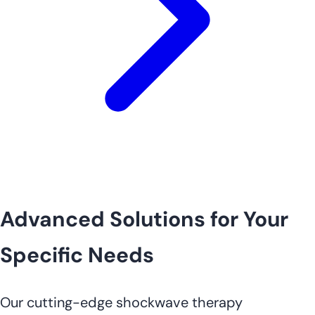
Advanced Solutions for Your
Specific Needs
Our cutting-edge shockwave therapy