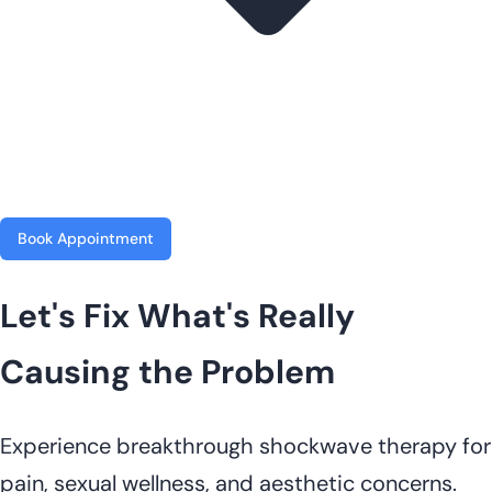
Book Appointment
Let's Fix What's Really
Causing the Problem
Experience breakthrough shockwave therapy for
pain, sexual wellness, and aesthetic concerns.