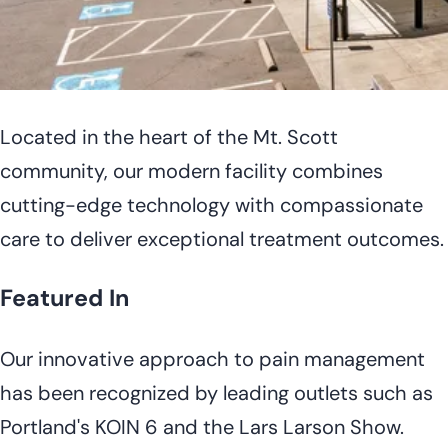
Located in the heart of the Mt. Scott
community, our modern facility combines
cutting-edge technology with compassionate
care to deliver exceptional treatment outcomes.
Featured In
Our innovative approach to pain management
has been recognized by leading outlets such as
Portland's KOIN 6 and the Lars Larson Show.