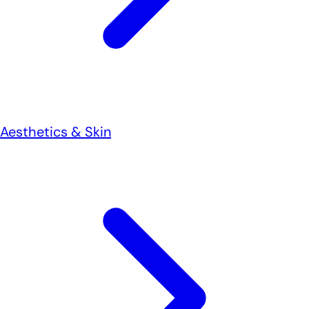
Aesthetics & Skin