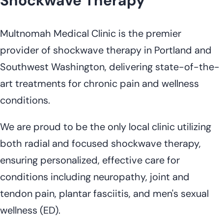
Shockwave Therapy
Multnomah Medical Clinic is the premier
provider of shockwave therapy in Portland and
Southwest Washington, delivering state-of-the-
art treatments for chronic pain and wellness
conditions.
We are proud to be the only local clinic utilizing
both radial and focused shockwave therapy,
ensuring personalized, effective care for
conditions including neuropathy, joint and
tendon pain, plantar fasciitis, and men's sexual
wellness (ED).