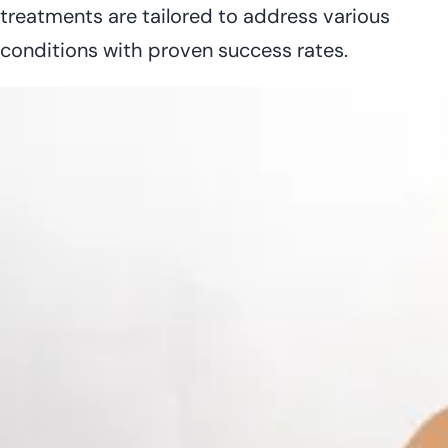
treatments are tailored to address various
conditions with proven success rates.