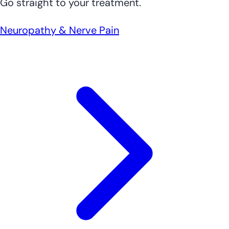
Go straight to your treatment.
Neuropathy & Nerve Pain