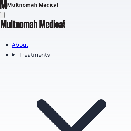
Multnomah Medical
About
Treatments