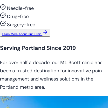
Needle-free
Drug-free
Surgery-free
Learn More About Our Clinic
Serving Portland Since 2019
For over half a decade, our Mt. Scott clinic has
been a trusted destination for innovative pain
management and wellness solutions in the
Portland metro area.