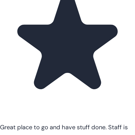
Great place to go and have stuff done. Staff is