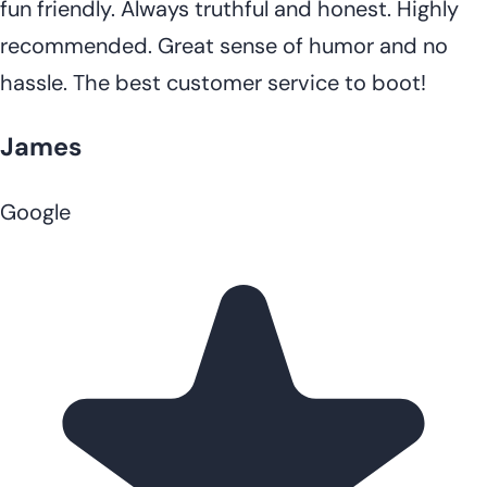
fun friendly. Always truthful and honest. Highly
recommended. Great sense of humor and no
hassle. The best customer service to boot!
James
Google