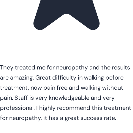
They treated me for neuropathy and the results
are amazing. Great difficulty in walking before
treatment, now pain free and walking without
pain. Staff is very knowledgeable and very
professional. I highly recommend this treatment
for neuropathy, it has a great success rate.