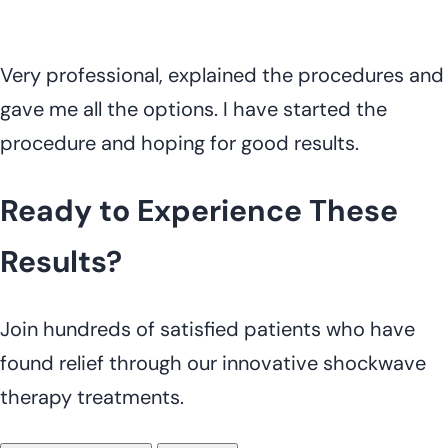
Very professional, explained the procedures and
gave me all the options. I have started the
procedure and hoping for good results.
Ready to Experience These
Results?
Join hundreds of satisfied patients who have
found relief through our innovative shockwave
therapy treatments.