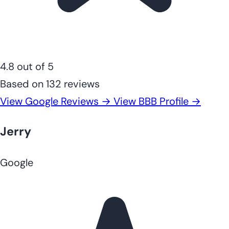
4.8 out of 5
Based on 132 reviews
View Google Reviews →
View BBB Profile →
Jerry
Google