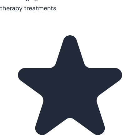
therapy treatments.