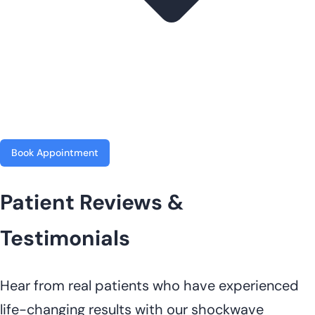
Book Appointment
Patient Reviews &
Testimonials
Hear from real patients who have experienced
life-changing results with our shockwave