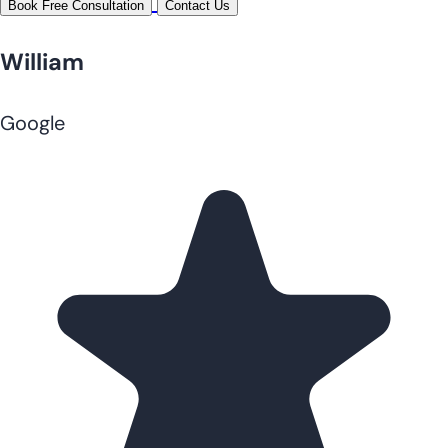
Book Free Consultation
Contact Us
William
Google