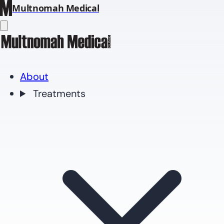
Multnomah Medical
About
Treatments