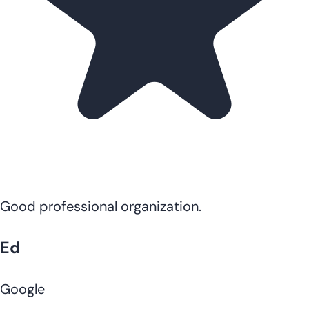
Good professional organization.
Ed
Google