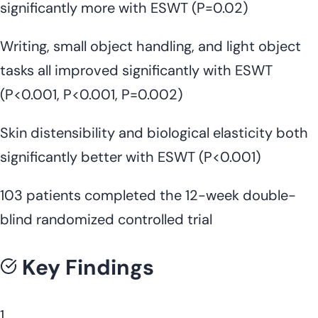
significantly more with ESWT (P=0.02)
Writing, small object handling, and light object
tasks all improved significantly with ESWT
(P<0.001, P<0.001, P=0.002)
Skin distensibility and biological elasticity both
significantly better with ESWT (P<0.001)
103 patients completed the 12-week double-
blind randomized controlled trial
Key Findings
1