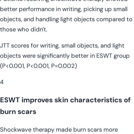
better performance in writing, picking up small
objects, and handling light objects compared to
those who didn't.
JTT scores for writing, small objects, and light
objects were significantly better in ESWT group
(P<0.001, P<0.001, P=0.002)
4
ESWT improves skin characteristics of
burn scars
Shockwave therapy made burn scars more