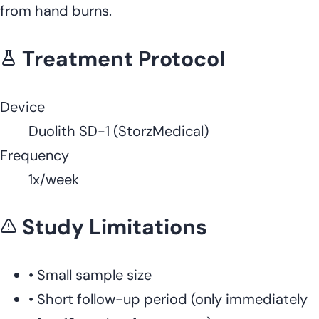
from hand burns.
Treatment Protocol
Device
Duolith SD-1 (StorzMedical)
Frequency
1x/week
Study Limitations
•
Small sample size
•
Short follow-up period (only immediately