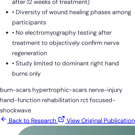
after 12 weeks of treatment)
•
Diversity of wound healing phases among
participants
•
No electromyography testing after
treatment to objectively confirm nerve
regeneration
•
Study limited to dominant right hand
burns only
burn-scars
hypertrophic-scars
nerve-injury
hand-function
rehabilitation
rct
focused-
shockwave
Back to Research
View Original Publication