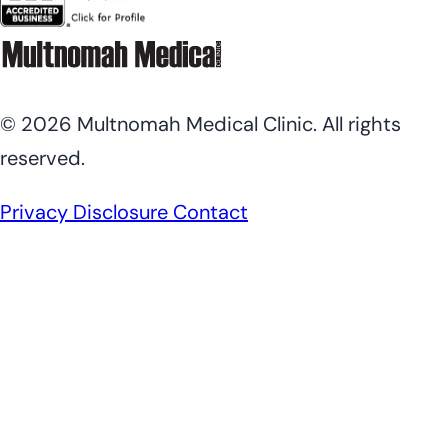
© 2026 Multnomah Medical Clinic. All rights
reserved.
Privacy Disclosure
Contact