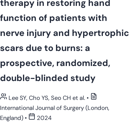
therapy in restoring hand
function of patients with
nerve injury and hypertrophic
scars due to burns: a
prospective, randomized,
double-blinded study
Lee SY, Cho YS, Seo CH et al.
•
International Journal of Surgery (London,
England)
•
2024