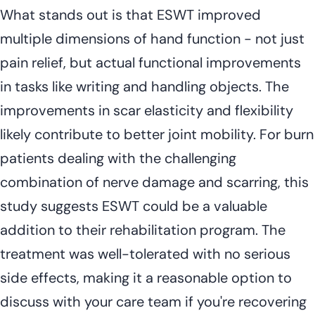
What stands out is that ESWT improved
multiple dimensions of hand function - not just
pain relief, but actual functional improvements
in tasks like writing and handling objects. The
improvements in scar elasticity and flexibility
likely contribute to better joint mobility. For burn
patients dealing with the challenging
combination of nerve damage and scarring, this
study suggests ESWT could be a valuable
addition to their rehabilitation program. The
treatment was well-tolerated with no serious
side effects, making it a reasonable option to
discuss with your care team if you're recovering