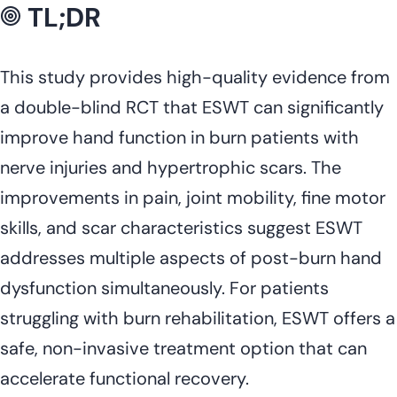
TL;DR
This study provides high-quality evidence from
a double-blind RCT that ESWT can significantly
improve hand function in burn patients with
nerve injuries and hypertrophic scars. The
improvements in pain, joint mobility, fine motor
skills, and scar characteristics suggest ESWT
addresses multiple aspects of post-burn hand
dysfunction simultaneously. For patients
struggling with burn rehabilitation, ESWT offers a
safe, non-invasive treatment option that can
accelerate functional recovery.