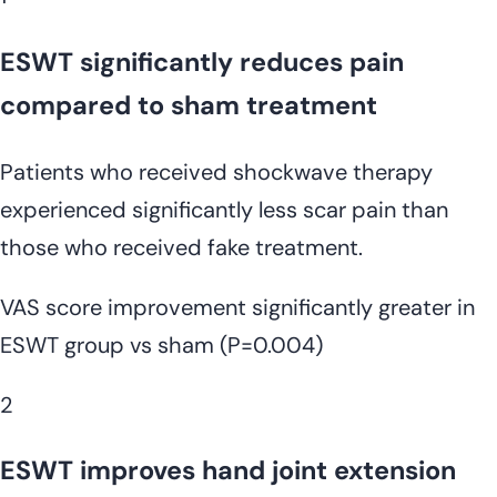
ESWT significantly reduces pain
compared to sham treatment
Patients who received shockwave therapy
experienced significantly less scar pain than
those who received fake treatment.
VAS score improvement significantly greater in
ESWT group vs sham (P=0.004)
2
ESWT improves hand joint extension