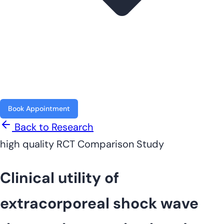
Book Appointment
Back to Research
high quality
RCT
Comparison Study
Clinical utility of
extracorporeal shock wave