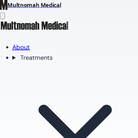
Multnomah Medical
About
Treatments