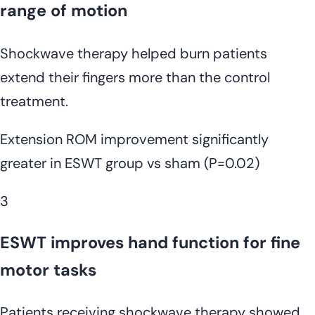
range of motion
Shockwave therapy helped burn patients
extend their fingers more than the control
treatment.
Extension ROM improvement significantly
greater in ESWT group vs sham (P=0.02)
3
ESWT improves hand function for fine
motor tasks
Patients receiving shockwave therapy showed