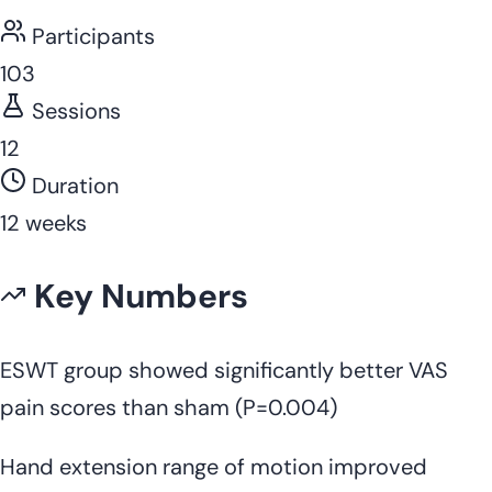
Participants
103
Sessions
12
Duration
12 weeks
Key Numbers
ESWT group showed significantly better VAS
pain scores than sham (P=0.004)
Hand extension range of motion improved