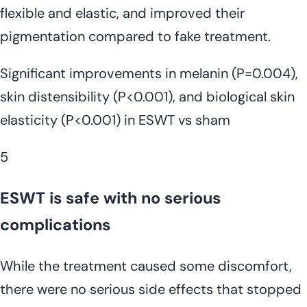
flexible and elastic, and improved their
pigmentation compared to fake treatment.
Significant improvements in melanin (P=0.004),
skin distensibility (P<0.001), and biological skin
elasticity (P<0.001) in ESWT vs sham
5
ESWT is safe with no serious
complications
While the treatment caused some discomfort,
there were no serious side effects that stopped