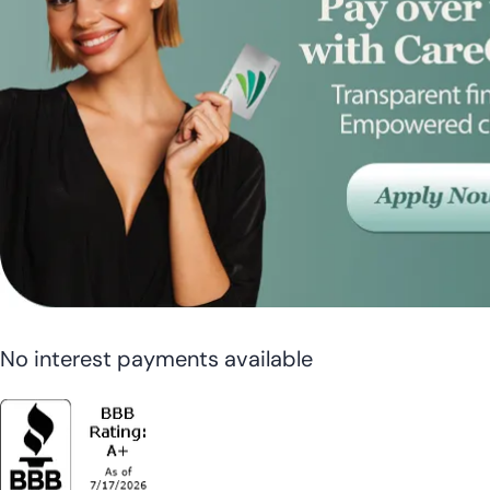
No interest payments available