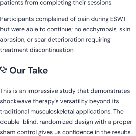
patients from completing their sessions.
Participants complained of pain during ESWT
but were able to continue; no ecchymosis, skin
abrasion, or scar deterioration requiring
treatment discontinuation
Our Take
This is an impressive study that demonstrates
shockwave therapy's versatility beyond its
traditional musculoskeletal applications. The
double-blind, randomized design with a proper
sham control gives us confidence in the results.