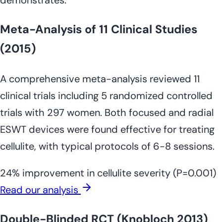
Meta-Analysis of 11 Clinical Studies
(2015)
A comprehensive meta-analysis reviewed 11
clinical trials including 5 randomized controlled
trials with 297 women. Both focused and radial
ESWT devices were found effective for treating
cellulite, with typical protocols of 6-8 sessions.
24% improvement in cellulite severity (P=0.001)
Read our analysis
Double-Blinded RCT (Knobloch 2013)