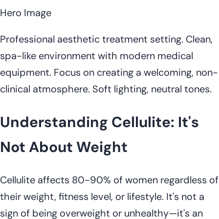
Hero Image
Professional aesthetic treatment setting. Clean,
spa-like environment with modern medical
equipment. Focus on creating a welcoming, non-
clinical atmosphere. Soft lighting, neutral tones.
Understanding Cellulite: It's
Not About Weight
Cellulite affects 80-90% of women regardless of
their weight, fitness level, or lifestyle. It's not a
sign of being overweight or unhealthy—it's an