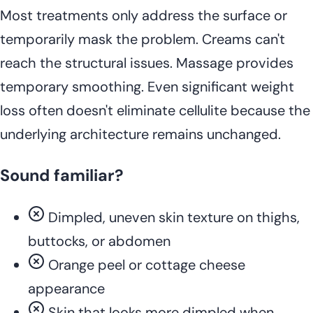
Most treatments only address the surface or
temporarily mask the problem. Creams can't
reach the structural issues. Massage provides
temporary smoothing. Even significant weight
loss often doesn't eliminate cellulite because the
underlying architecture remains unchanged.
Sound familiar?
Dimpled, uneven skin texture on thighs,
buttocks, or abdomen
Orange peel or cottage cheese
appearance
Skin that looks more dimpled when