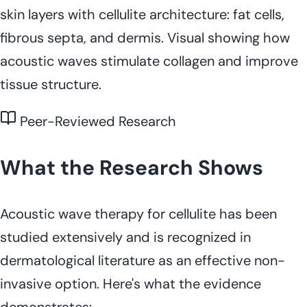
skin layers with cellulite architecture: fat cells,
fibrous septa, and dermis. Visual showing how
acoustic waves stimulate collagen and improve
tissue structure.
Peer-Reviewed Research
What the Research Shows
Acoustic wave therapy for cellulite has been
studied extensively and is recognized in
dermatological literature as an effective non-
invasive option. Here's what the evidence
demonstrates: