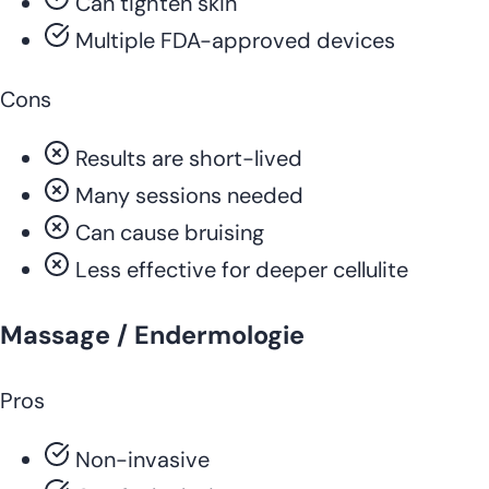
Can tighten skin
Multiple FDA-approved devices
Cons
Results are short-lived
Many sessions needed
Can cause bruising
Less effective for deeper cellulite
Massage / Endermologie
Pros
Non-invasive