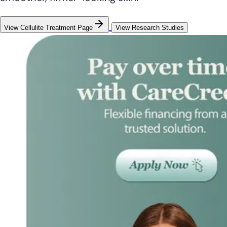
View Cellulite Treatment Page
View Research Studies