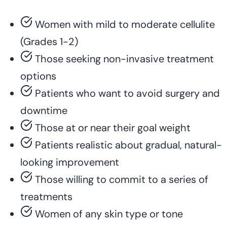
Women with mild to moderate cellulite
(Grades 1-2)
Those seeking non-invasive treatment
options
Patients who want to avoid surgery and
downtime
Those at or near their goal weight
Patients realistic about gradual, natural-
looking improvement
Those willing to commit to a series of
treatments
Women of any skin type or tone