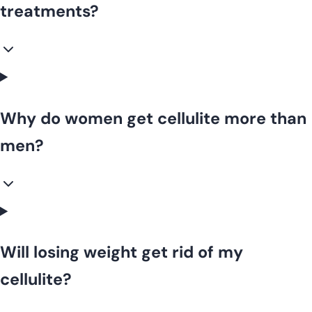
treatments?
Why do women get cellulite more than
men?
Will losing weight get rid of my
cellulite?