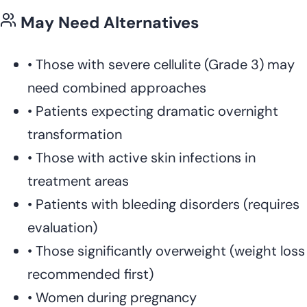
May Need Alternatives
•
Those with severe cellulite (Grade 3) may
need combined approaches
•
Patients expecting dramatic overnight
transformation
•
Those with active skin infections in
treatment areas
•
Patients with bleeding disorders (requires
evaluation)
•
Those significantly overweight (weight loss
recommended first)
•
Women during pregnancy