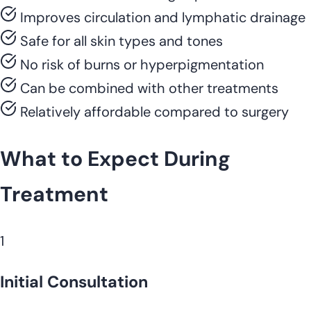
Improves circulation and lymphatic drainage
Safe for all skin types and tones
No risk of burns or hyperpigmentation
Can be combined with other treatments
Relatively affordable compared to surgery
What to Expect During
Treatment
1
Initial Consultation