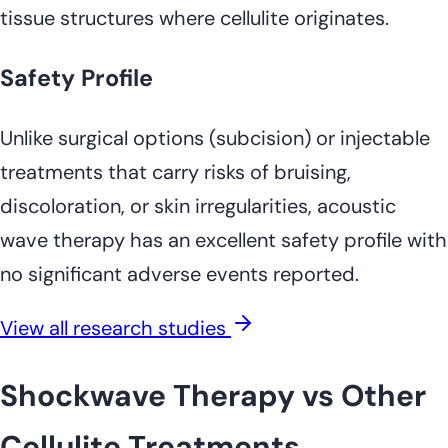
tissue structures where cellulite originates.
Safety Profile
Unlike surgical options (subcision) or injectable
treatments that carry risks of bruising,
discoloration, or skin irregularities, acoustic
wave therapy has an excellent safety profile with
no significant adverse events reported.
View all research studies
Shockwave Therapy vs Other
Cellulite Treatments