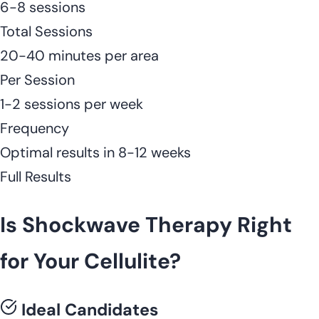
6-8 sessions
Total Sessions
20-40 minutes per area
Per Session
1-2 sessions per week
Frequency
Optimal results in 8-12 weeks
Full Results
Is Shockwave Therapy Right
for Your Cellulite?
Ideal Candidates