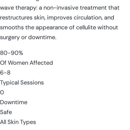
wave therapy: a non-invasive treatment that
restructures skin, improves circulation, and
smooths the appearance of cellulite without
surgery or downtime.
80-90%
Of Women Affected
6-8
Typical Sessions
0
Downtime
Safe
All Skin Types