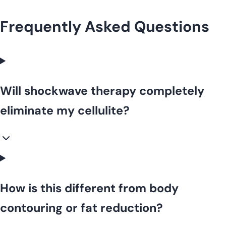
Frequently Asked Questions
Will shockwave therapy completely
eliminate my cellulite?
How is this different from body
contouring or fat reduction?