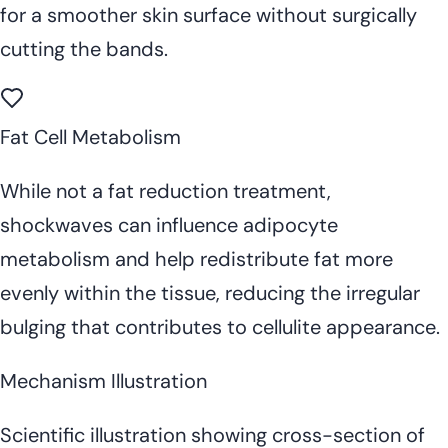
for a smoother skin surface without surgically
cutting the bands.
Fat Cell Metabolism
While not a fat reduction treatment,
shockwaves can influence adipocyte
metabolism and help redistribute fat more
evenly within the tissue, reducing the irregular
bulging that contributes to cellulite appearance.
Mechanism Illustration
Scientific illustration showing cross-section of