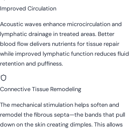
Improved Circulation
Acoustic waves enhance microcirculation and
lymphatic drainage in treated areas. Better
blood flow delivers nutrients for tissue repair
while improved lymphatic function reduces fluid
retention and puffiness.
Connective Tissue Remodeling
The mechanical stimulation helps soften and
remodel the fibrous septa—the bands that pull
down on the skin creating dimples. This allows