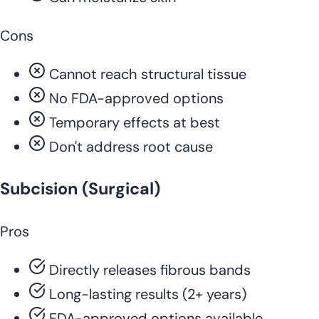
Cons
Cannot reach structural tissue
No FDA-approved options
Temporary effects at best
Don't address root cause
Subcision (Surgical)
Pros
Directly releases fibrous bands
Long-lasting results (2+ years)
FDA-approved options available