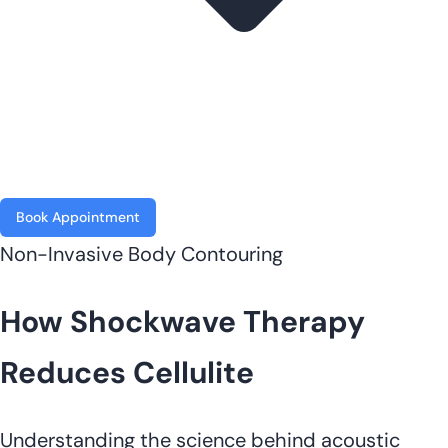
Book Appointment
Non-Invasive Body Contouring
How Shockwave Therapy
Reduces Cellulite
Understanding the science behind acoustic