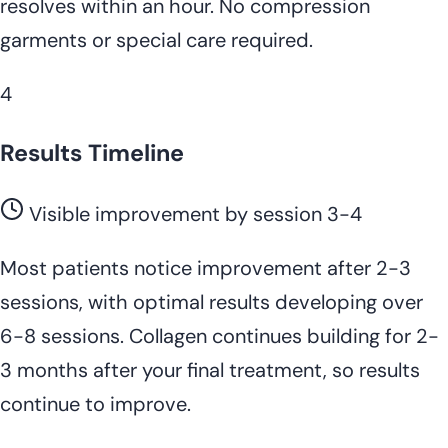
resolves within an hour. No compression
garments or special care required.
4
Results Timeline
Visible improvement by session 3-4
Most patients notice improvement after 2-3
sessions, with optimal results developing over
6-8 sessions. Collagen continues building for 2-
3 months after your final treatment, so results
continue to improve.