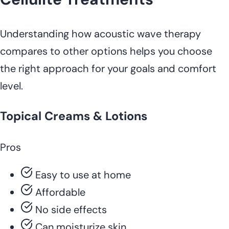
Understanding how acoustic wave therapy
compares to other options helps you choose
the right approach for your goals and comfort
level.
Topical Creams & Lotions
Pros
Easy to use at home
Affordable
No side effects
Can moisturize skin