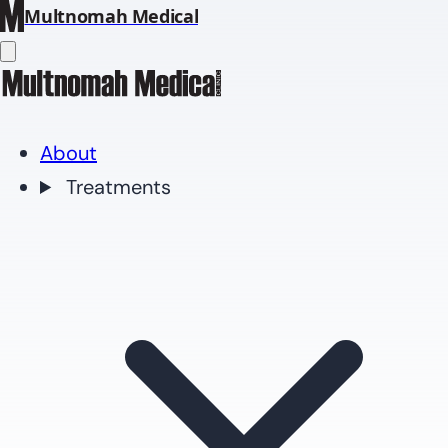
Multnomah Medical
About
Treatments