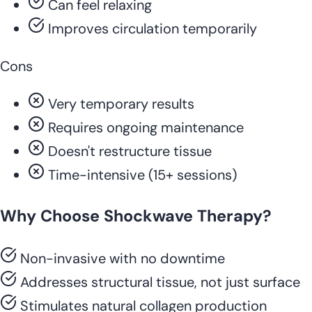
Can feel relaxing
Improves circulation temporarily
Cons
Very temporary results
Requires ongoing maintenance
Doesn't restructure tissue
Time-intensive (15+ sessions)
Why Choose Shockwave Therapy?
Non-invasive with no downtime
Addresses structural tissue, not just surface
Stimulates natural collagen production