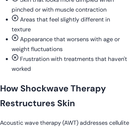
pinched or with muscle contraction
Areas that feel slightly different in
texture
Appearance that worsens with age or
weight fluctuations
Frustration with treatments that haven't
worked
How Shockwave Therapy
Restructures Skin
Acoustic wave therapy (AWT) addresses cellulite