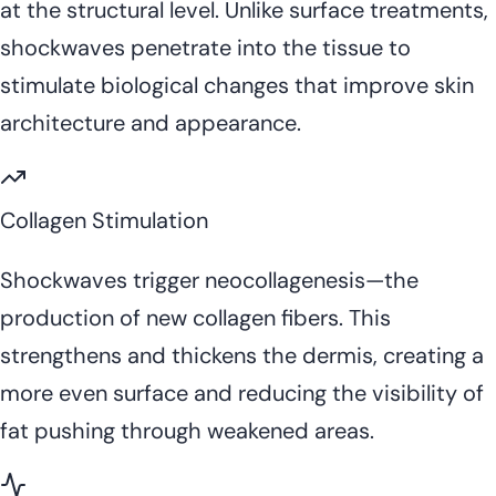
at the structural level. Unlike surface treatments,
shockwaves penetrate into the tissue to
stimulate biological changes that improve skin
architecture and appearance.
Collagen Stimulation
Shockwaves trigger neocollagenesis—the
production of new collagen fibers. This
strengthens and thickens the dermis, creating a
more even surface and reducing the visibility of
fat pushing through weakened areas.