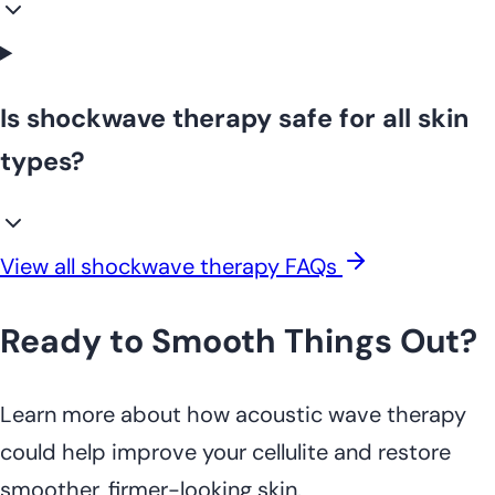
Is shockwave therapy safe for all skin
types?
View all shockwave therapy FAQs
Ready to Smooth Things Out?
Learn more about how acoustic wave therapy
could help improve your cellulite and restore
smoother, firmer-looking skin.