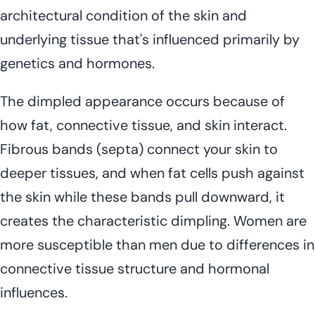
architectural condition of the skin and
underlying tissue that's influenced primarily by
genetics and hormones.
The dimpled appearance occurs because of
how fat, connective tissue, and skin interact.
Fibrous bands (septa) connect your skin to
deeper tissues, and when fat cells push against
the skin while these bands pull downward, it
creates the characteristic dimpling. Women are
more susceptible than men due to differences in
connective tissue structure and hormonal
influences.