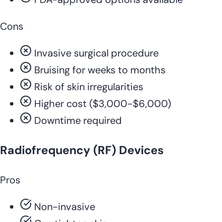
Cons
Invasive surgical procedure
Bruising for weeks to months
Risk of skin irregularities
Higher cost ($3,000-$6,000)
Downtime required
Radiofrequency (RF) Devices
Pros
Non-invasive