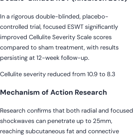
In a rigorous double-blinded, placebo-
controlled trial, focused ESWT significantly
improved Cellulite Severity Scale scores
compared to sham treatment, with results
persisting at 12-week follow-up.
Cellulite severity reduced from 10.9 to 8.3
Mechanism of Action Research
Research confirms that both radial and focused
shockwaves can penetrate up to 25mm,
reaching subcutaneous fat and connective