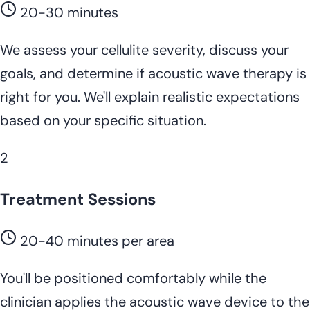
20-30 minutes
We assess your cellulite severity, discuss your
goals, and determine if acoustic wave therapy is
right for you. We'll explain realistic expectations
based on your specific situation.
2
Treatment Sessions
20-40 minutes per area
You'll be positioned comfortably while the
clinician applies the acoustic wave device to the