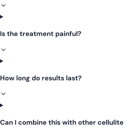
Is the treatment painful?
How long do results last?
Can I combine this with other cellulite