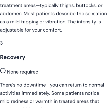
treatment areas—typically thighs, buttocks, or
abdomen. Most patients describe the sensation
as a mild tapping or vibration. The intensity is
adjustable for your comfort.
3
Recovery
None required
There's no downtime—you can return to normal
activities immediately. Some patients notice
mild redness or warmth in treated areas that