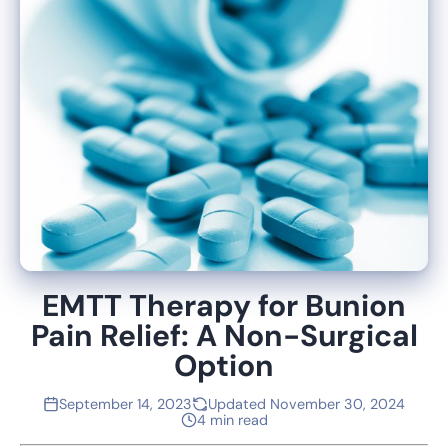
EMTT Therapy for Bunion
Pain Relief: A Non-Surgical
Option
September 14, 2023
Updated November 30, 2024
4 min read