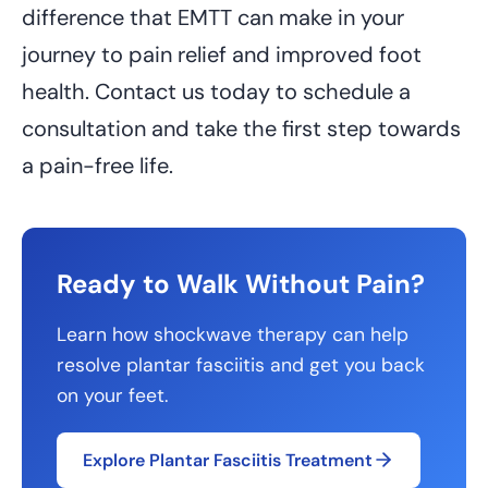
difference that EMTT can make in your
journey to pain relief and improved foot
health. Contact us today to schedule a
consultation and take the first step towards
a pain-free life.
Ready to Walk Without Pain?
Learn how shockwave therapy can help
resolve plantar fasciitis and get you back
on your feet.
Explore Plantar Fasciitis Treatment