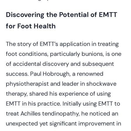
Discovering the Potential of EMTT
for Foot Health
The story of EMTT’s application in treating
foot conditions, particularly bunions, is one
of accidental discovery and subsequent
success. Paul Hobrough, a renowned
physiotherapist and leader in shockwave
therapy, shared his experience of using
EMTT in his practice. Initially using EMTT to
treat Achilles tendinopathy, he noticed an
unexpected yet significant improvement in