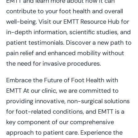
EMTT and learn more about how it can
contribute to your foot health and overall
well-being. Visit our EMTT Resource Hub for
in-depth information, scientific studies, and
patient testimonials. Discover a new path to
pain relief and enhanced mobility without
the need for invasive procedures.
Embrace the Future of Foot Health with
EMTT At our clinic, we are committed to
providing innovative, non-surgical solutions
for foot-related conditions, and EMTT is a
key component of our comprehensive
approach to patient care. Experience the