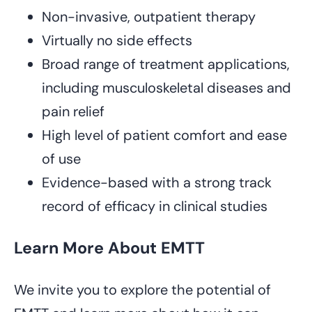
Non-invasive, outpatient therapy
Virtually no side effects
Broad range of treatment applications,
including musculoskeletal diseases and
pain relief
High level of patient comfort and ease
of use
Evidence-based with a strong track
record of efficacy in clinical studies
Learn More About EMTT
We invite you to explore the potential of