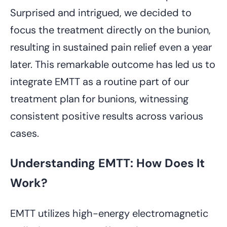
Surprised and intrigued, we decided to
focus the treatment directly on the bunion,
resulting in sustained pain relief even a year
later. This remarkable outcome has led us to
integrate EMTT as a routine part of our
treatment plan for bunions, witnessing
consistent positive results across various
cases.
Understanding EMTT: How Does It
Work?
EMTT utilizes high-energy electromagnetic