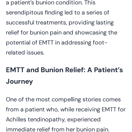
a patient’s bunion condition. This
serendipitous finding led to a series of
successful treatments, providing lasting
relief for bunion pain and showcasing the
potential of EMTT in addressing foot-
related issues.
EMTT and Bunion Relief: A Patient’s
Journey
One of the most compelling stories comes
from a patient who, while receiving EMTT for
Achilles tendinopathy, experienced
immediate relief from her bunion pain.