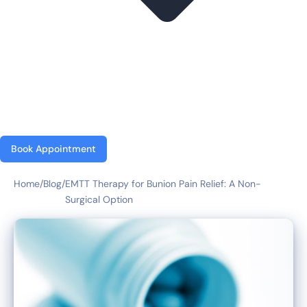
Book Appointment
Home
/
Blog
/
EMTT Therapy for Bunion Pain Relief: A Non-
Surgical Option