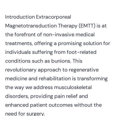
Introduction Extracorporeal
Magnetotransduction Therapy (EMTT) is at
the forefront of non-invasive medical
treatments, offering a promising solution for
individuals suffering from foot-related
conditions such as bunions. This
revolutionary approach to regenerative
medicine and rehabilitation is transforming
the way we address musculoskeletal
disorders, providing pain relief and
enhanced patient outcomes without the
need for surgery.