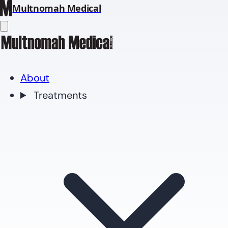
Multnomah Medical
About
Treatments