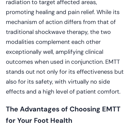
radiation to target affected areas,
promoting healing and pain relief. While its
mechanism of action differs from that of
traditional shockwave therapy, the two
modalities complement each other
exceptionally well, amplifying clinical
outcomes when used in conjunction. EMTT
stands out not only for its effectiveness but
also for its safety, with virtually no side
effects and a high level of patient comfort.
The Advantages of Choosing EMTT
for Your Foot Health