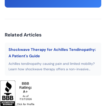
Related Articles
Shockwave Therapy for Achilles Tendinopathy:
A Patient's Guide
Achilles tendinopathy causing pain and limited mobility?
Learn how shockwave therapy offers a non-invasive
alternative to surgery with faster recovery times.