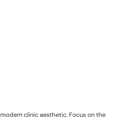
modern clinic aesthetic. Focus on the