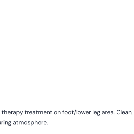
herapy treatment on foot/lower leg area. Clean, 
uring atmosphere.