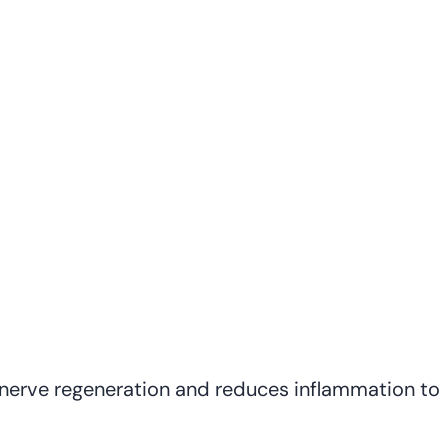
nerve regeneration and reduces inflammation to