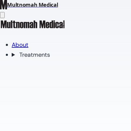
Multnomah Medical
About
Treatments