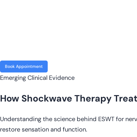
Book Appointment
Emerging Clinical Evidence
How Shockwave Therapy Treat
Understanding the science behind ESWT for nerv
restore sensation and function.