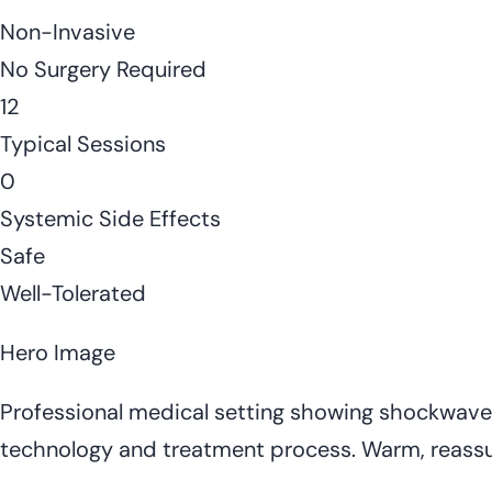
Non-Invasive
No Surgery Required
12
Typical Sessions
0
Systemic Side Effects
Safe
Well-Tolerated
Hero Image
Professional medical setting showing shockwave t
technology and treatment process. Warm, reass