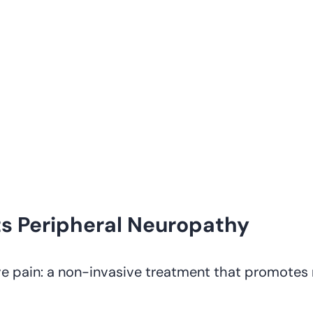
s Peripheral Neuropathy
e pain: a non-invasive treatment that promotes 